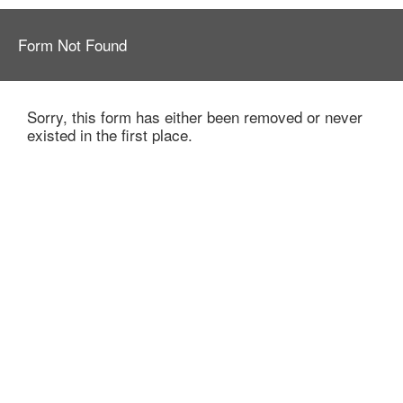
Form Not Found
Sorry, this form has either been removed or never
existed in the first place.